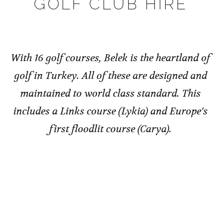
GOLF CLUB HIRE
With 16 golf courses, Belek is the heartland of
golf in Turkey. All of these are designed and
maintained to world class standard. This
includes a Links course (Lykia) and Europe's
first floodlit course (Carya).