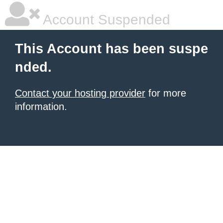
Account Suspended
This Account has been suspe
nded.
Contact your hosting provider
for more
information.